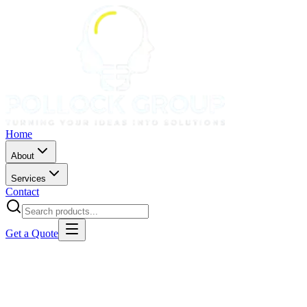
Home
About
Services
Contact
Get a Quote