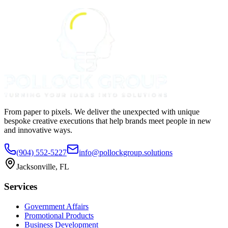
From paper to pixels. We deliver the unexpected with unique
bespoke creative executions that help brands meet people in new
and innovative ways.
(904) 552-5227
info@pollockgroup.solutions
Jacksonville, FL
Services
Government Affairs
Promotional Products
Business Development