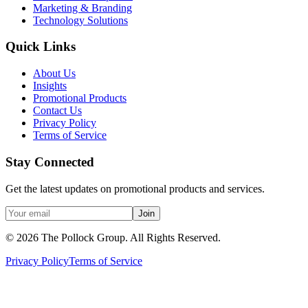
Marketing & Branding
Technology Solutions
Quick Links
About Us
Insights
Promotional Products
Contact Us
Privacy Policy
Terms of Service
Stay Connected
Get the latest updates on promotional products and services.
Join
©
2026
The Pollock Group. All Rights Reserved.
Privacy Policy
Terms of Service