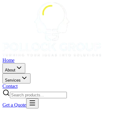
Home
About
Services
Contact
Get a Quote