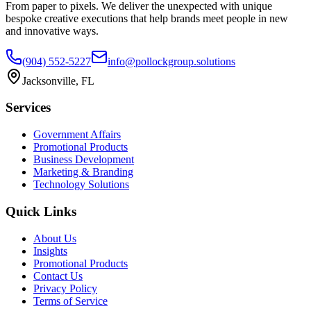
From paper to pixels. We deliver the unexpected with unique
bespoke creative executions that help brands meet people in new
and innovative ways.
(904) 552-5227
info@pollockgroup.solutions
Jacksonville, FL
Services
Government Affairs
Promotional Products
Business Development
Marketing & Branding
Technology Solutions
Quick Links
About Us
Insights
Promotional Products
Contact Us
Privacy Policy
Terms of Service